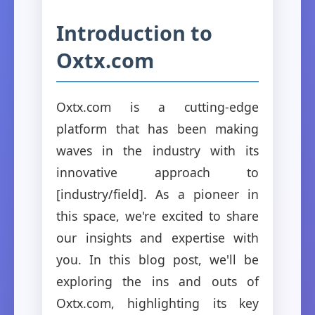
Introduction to
Oxtx.com
Oxtx.com is a cutting-edge
platform that has been making
waves in the industry with its
innovative approach to
[industry/field]. As a pioneer in
this space, we're excited to share
our insights and expertise with
you. In this blog post, we'll be
exploring the ins and outs of
Oxtx.com, highlighting its key