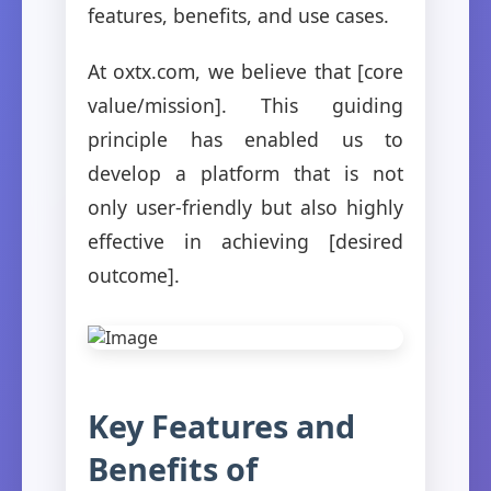
features, benefits, and use cases.
At oxtx.com, we believe that [core
value/mission]. This guiding
principle has enabled us to
develop a platform that is not
only user-friendly but also highly
effective in achieving [desired
outcome].
Key Features and
Benefits of