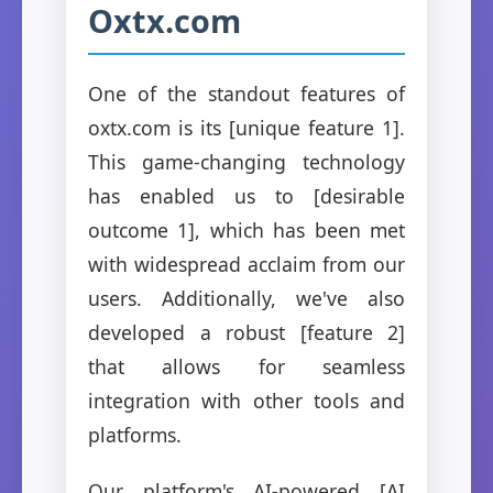
Oxtx.com
One of the standout features of
oxtx.com is its [unique feature 1].
This game-changing technology
has enabled us to [desirable
outcome 1], which has been met
with widespread acclaim from our
users. Additionally, we've also
developed a robust [feature 2]
that allows for seamless
integration with other tools and
platforms.
Our platform's AI-powered [AI