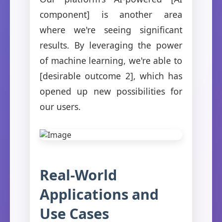
component] is another area
where we're seeing significant
results. By leveraging the power
of machine learning, we're able to
[desirable outcome 2], which has
opened up new possibilities for
our users.
Real-World
Applications and
Use Cases