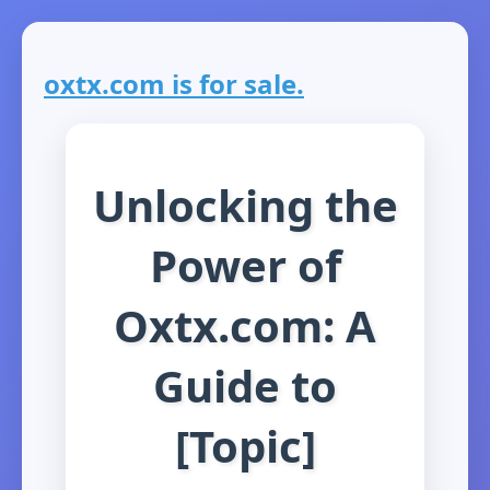
oxtx.com is for sale.
Unlocking the
Power of
Oxtx.com: A
Guide to
[Topic]