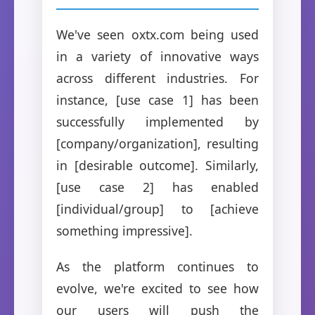
We've seen oxtx.com being used
in a variety of innovative ways
across different industries. For
instance, [use case 1] has been
successfully implemented by
[company/organization], resulting
in [desirable outcome]. Similarly,
[use case 2] has enabled
[individual/group] to [achieve
something impressive].
As the platform continues to
evolve, we're excited to see how
our users will push the